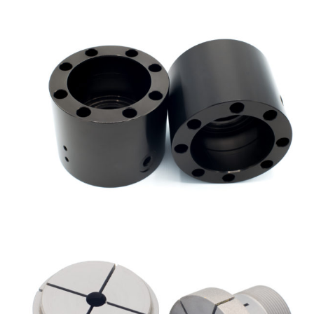
SICANIP
Nickel chemical composites