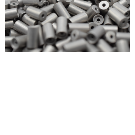
Blacknip
Nickel chemical composites