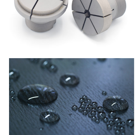
Lubrinip hBN
Nickel chemical composites