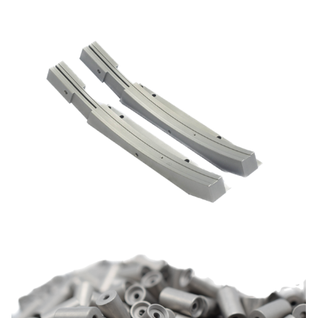
Dianip C
Nickel chemical composites