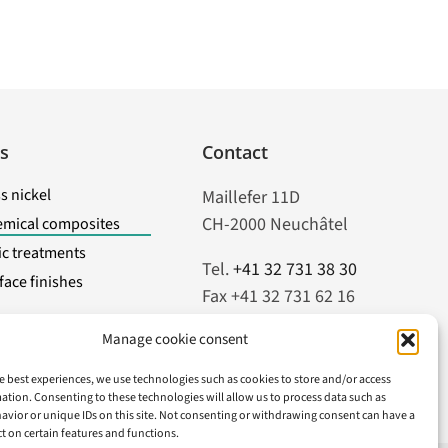
s
Contact
s nickel
Maillefer 11D
CH-2000 Neuchâtel
emical composites
tic treatments
Tel.
+41 32 731 38 30
face finishes
Fax +41 32 731 62 16
Manage cookie consent
info@atela.ch
e best experiences, we use technologies such as cookies to store and/or access
ation. Consenting to these technologies will allow us to process data such as
vior or unique IDs on this site. Not consenting or withdrawing consent can have a
ct on certain features and functions.