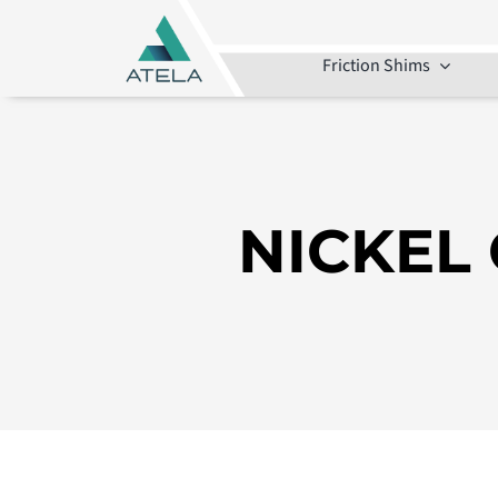
Skip
to
Friction Shims
content
NICKEL