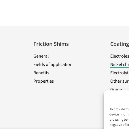
Friction Shims
Coating
General
Electroles
Fields of application
Nickel ch
Benefits
Electroly
Properties
Other sur
Guide
To provide th
device inform
browsing beha
negative effe