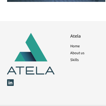
Atela
Home
About us
Skills