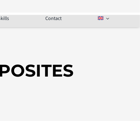
kills
Contact
POSITES