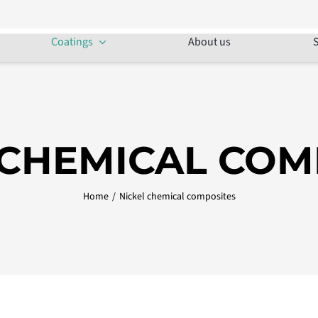
Coatings
About us
S
 CHEMICAL COM
Home
/
Nickel chemical composites