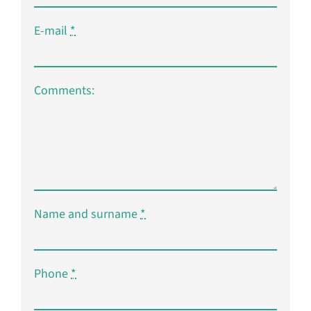
E-mail
*
Comments:
Name and surname
*
Phone
*