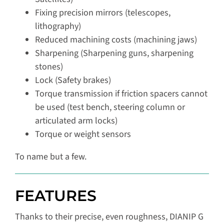
Fixing precision mirrors (telescopes,
lithography)
Reduced machining costs (machining jaws)
Sharpening (Sharpening guns, sharpening
stones)
Lock (Safety brakes)
Torque transmission if friction spacers cannot
be used (test bench, steering column or
articulated arm locks)
Torque or weight sensors
To name but a few.
FEATURES
Thanks to their precise, even roughness, DIANIP G