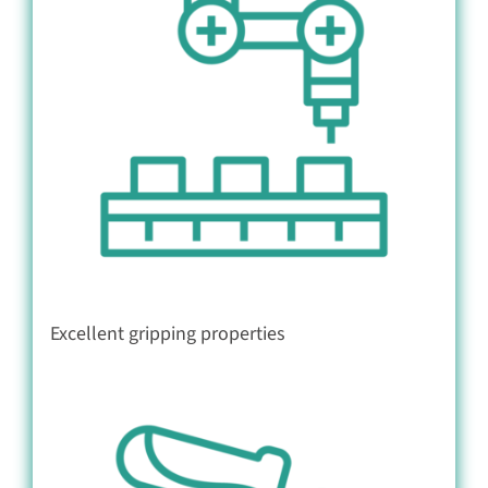
Excellent gripping properties