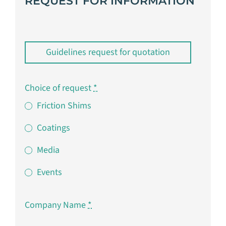
REQUEST FOR INFORMATION
Guidelines request for quotation
Choice of request
*
Friction Shims
Coatings
Media
Events
Company Name
*