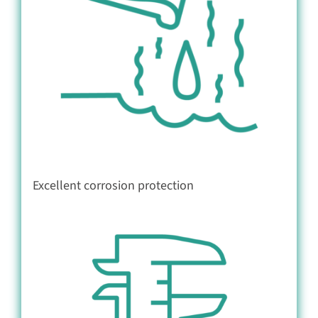
Excellent corrosion protection