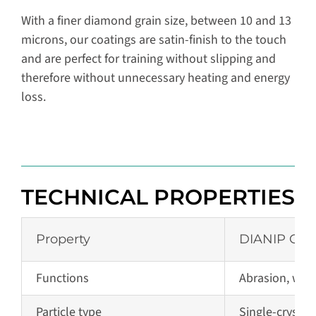
With a finer diamond grain size, between 10 and 13
microns, our coatings are satin-finish to the touch
and are perfect for training without slipping and
therefore without unnecessary heating and energy
loss.
TECHNICAL PROPERTIES
Property
DIANIP C2
Functions
Abrasion, wear
Particle type
Single-crysta