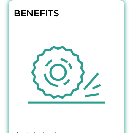
BENEFITS