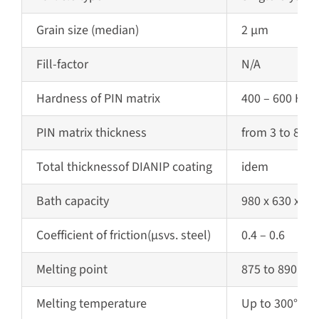
Grain size (median)
2 µm
Fill-factor
N/A
Hardness of PIN matrix
400 – 600 HV 0
PIN matrix
thickness
from 3 to 80 
Total
thickness
of DIANIP coating
idem
Bath capacity
980 x 630 x 1
Coefficient of friction
(µs
vs. steel)
0.4 – 0.6
Melting point
875 to 890 °C (
Melting temperature
Up to 300°C