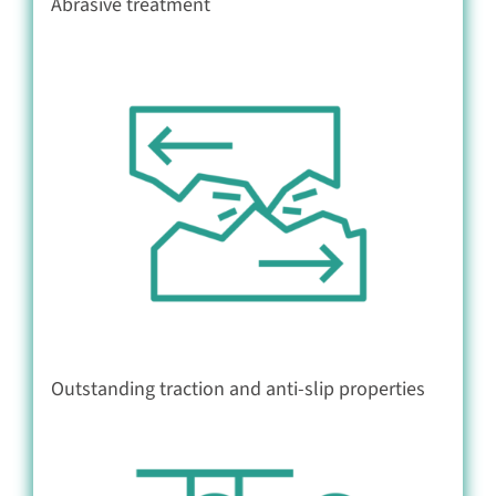
Abrasive treatment
Outstanding traction and anti-slip properties