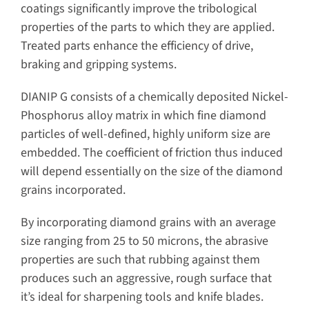
coatings significantly improve the tribological
properties of the parts to which they are applied.
Treated parts enhance the efficiency of drive,
braking and gripping systems.
DIANIP G consists of a chemically deposited Nickel-
Phosphorus alloy matrix in which fine diamond
particles of well-defined, highly uniform size are
embedded. The coefficient of friction thus induced
will depend essentially on the size of the diamond
grains incorporated.
By incorporating diamond grains with an average
size ranging from 25 to 50 microns, the abrasive
properties are such that rubbing against them
produces such an aggressive, rough surface that
it’s ideal for sharpening tools and knife blades.