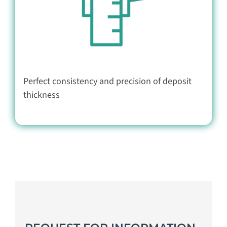
Perfect consistency and precision of deposit
thickness