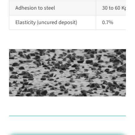
Adhesion to steel
30 to 60 Kpsi
Elasticity
(uncured deposit)
0.7%