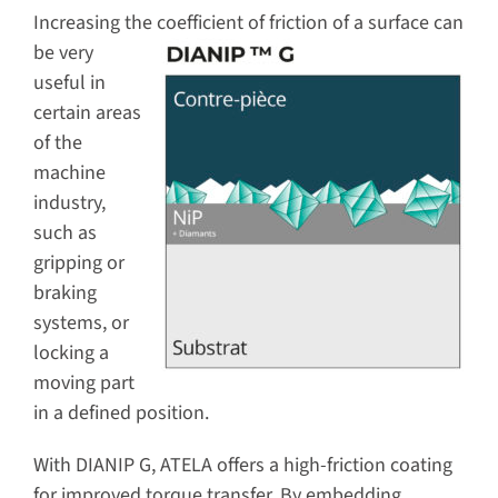
Increasing the
coefficient of friction of a surface can
be very
useful in
certain areas
of the
machine
industry,
such as
gripping or
braking
systems, or
locking a
moving part
in a defined position.
With DIANIP G, ATELA offers a high-friction coating
for improved torque transfer. By embedding