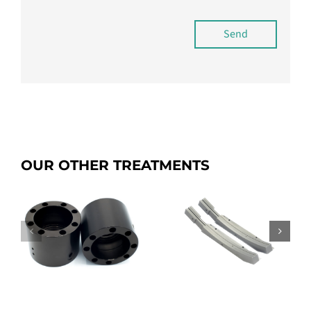
Send
OUR OTHER TREATMENTS
p
SICANIP
Dianip C