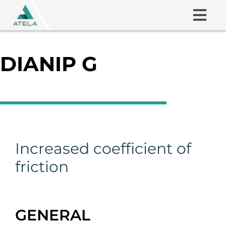
Skip
to
Togg
content
Navig
Friction Shims
DIANIP G
Coatings
About us
Skills
Increased coefficient of
friction
Contact
GENERAL