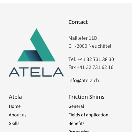
Contact
Maillefer 11D
CH-2000 Neuchâtel
Tel.
+41 32 731 38 30
Fax +41 32 731 62 16
info@atela.ch
Atela
Friction Shims
Home
General
About us
Fields of application
Skills
Benefits
Properties