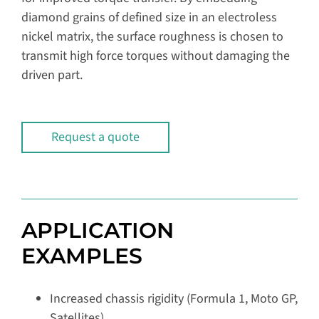
diamond grains of defined size in an electroless
nickel matrix, the surface roughness is chosen to
transmit high force torques without damaging the
driven part.
Request a quote
APPLICATION
EXAMPLES
Increased chassis rigidity (Formula 1, Moto GP,
Satellites)