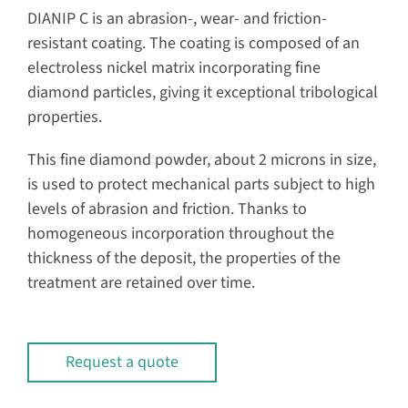
DIANIP C is an abrasion-, wear- and friction-
resistant coating. The coating is composed of an
electroless nickel matrix incorporating fine
diamond particles, giving it exceptional tribological
properties.
This fine diamond powder, about 2 microns in size,
is used to protect mechanical parts subject to high
levels of abrasion and friction. Thanks to
homogeneous incorporation throughout the
thickness of the deposit, the properties of the
treatment are retained over time.
Request a quote