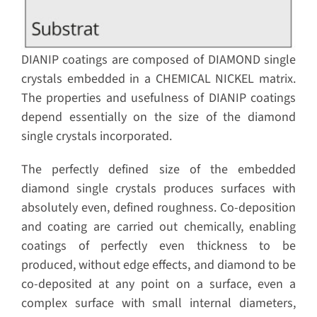
DIANIP coatings are composed of DIAMOND single
crystals embedded in a CHEMICAL NICKEL matrix.
The properties and usefulness of DIANIP coatings
depend essentially on the size of the diamond
single crystals incorporated.
The perfectly defined size of the embedded
diamond single crystals produces surfaces with
absolutely even, defined roughness. Co-deposition
and coating are carried out chemically, enabling
coatings of perfectly even thickness to be
produced, without edge effects, and diamond to be
co-deposited at any point on a surface, even a
complex surface with small internal diameters,