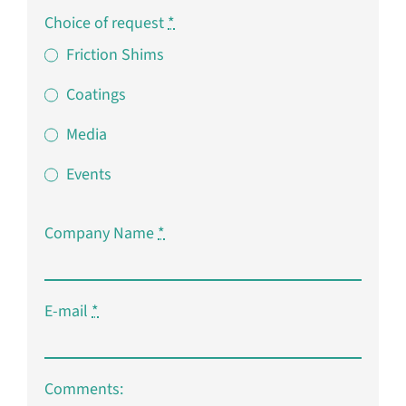
Choice of request
*
Friction Shims
Coatings
Media
Events
Company Name
*
E-mail
*
Comments: