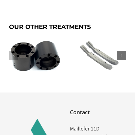
OUR OTHER TREATMENTS
p
SICANIP
Dianip G
Contact
Maillefer 11D