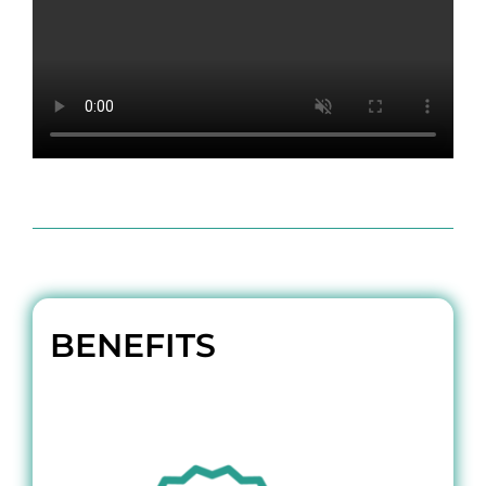
BENEFITS