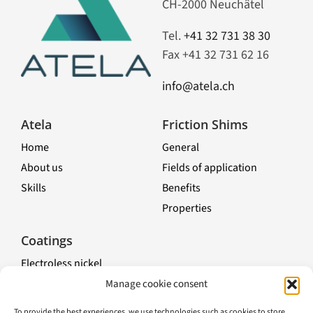
CH-2000 Neuchâtel
Tel.
+41 32 731 38 30
Fax +41 32 731 62 16
info@atela.ch
Atela
Friction Shims
Home
General
About us
Fields of application
Skills
Benefits
Properties
Toggle
Navigation
Coatings
Electroless nickel
Nickel chemical composites
Manage cookie consent
Electrolytic treatments
To provide the best experiences, we use technologies such as cookies to store