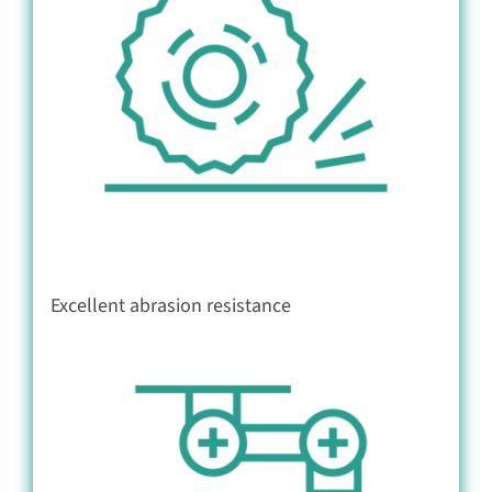
Excellent abrasion resistance