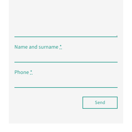
Name and surname
*
Phone
*
Send