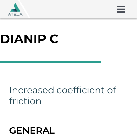
Skip
to
Togg
content
Navig
Friction Shims
DIANIP C
Coatings
About us
Skills
Increased coefficient of
friction
Contact
GENERAL