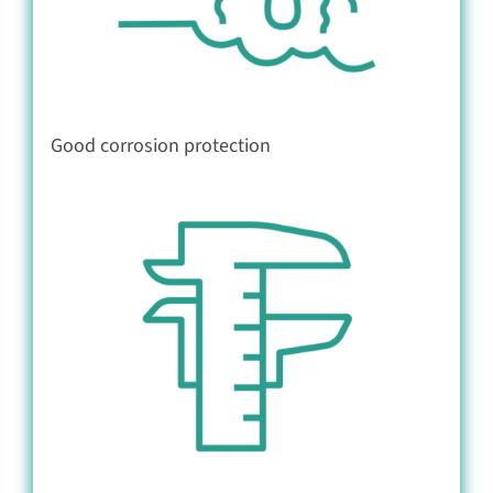
Good corrosion protection