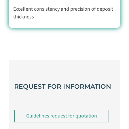
Excellent consistency and precision of deposit
thickness
REQUEST FOR INFORMATION
Guidelines request for quotation