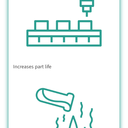
Increases part life