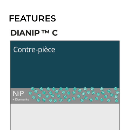
FEATURES