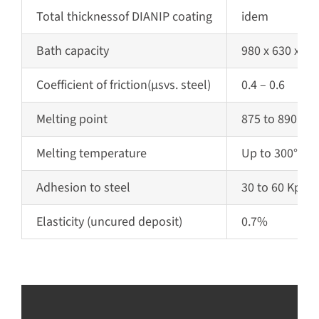
Total
thickness
of DIANIP coating
idem
Bath capacity
980 x 630 x 1
Coefficient of friction
(µs
vs. steel)
0.4 – 0.6
Melting point
875 to 890 °C (
Melting temperature
Up to 300°C
Adhesion to steel
30 to 60 Kpsi
Elasticity
(uncured deposit)
0.7%