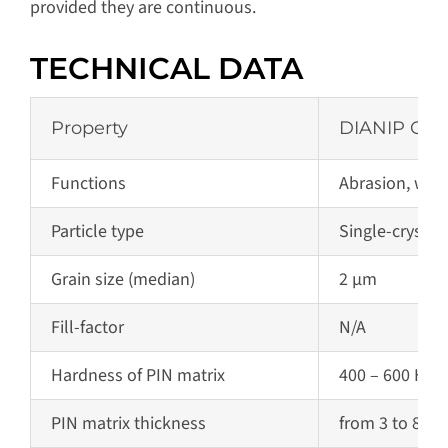
provided they are continuous.
TECHNICAL DATA
Property
DIANIP C2
Functions
Abrasion, wear
Particle type
Single-crysta
Grain size (median)
2 µm
Fill-factor
N/A
Hardness of PIN matrix
400 – 600 HV 0
PIN matrix
thickness
from 3 to 80 